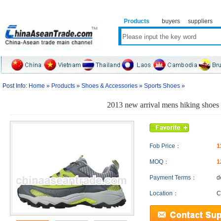
Products
buyers
suppliers
Post Info:
Home
»
Products
»
Shoes & Accessories
»
Sports Shoes
»
2013 new arrival mens hiking shoes
Fob Price：
1
MOQ：
1
Payment Terms：
d
Location：
C