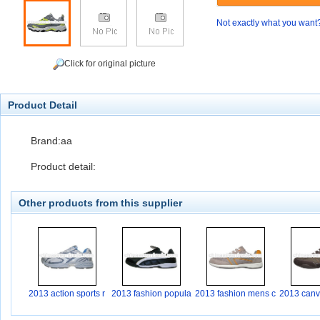
Not exactly what you want
Click for original picture
Product Detail
Brand:aa
Product detail:
Other products from this supplier
2013 action sports r
2013 fashion popula
2013 fashion mens c
2013 canva
r
a