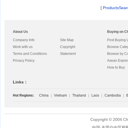
[
ProductsSear
About Us
Buying on C
Company Info
Site Map
Post Buying 
Work with us
Copyright
Browse Cate
Terms and Conditions
Statement
Browse by Co
Privacy Policy
Asean Expre
How to Buy
Links：
Hot Regions:
China
|
Vietnam
|
Thailand
|
Laos
|
Cambodia
|
B
Copyright © 2004 Ch
中国-东盟自由贸易网