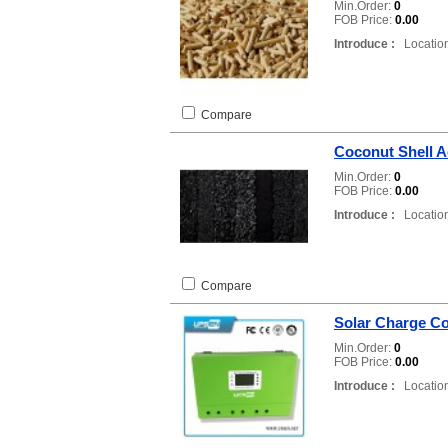
Min.Order:
0
FOB Price:
0.00
Introduce :
Location
Compare
Coconut Shell A
Min.Order:
0
FOB Price:
0.00
Introduce :
Location
Compare
Solar Charge Co
Min.Order:
0
FOB Price:
0.00
Introduce :
Location