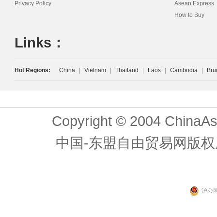
Privacy Policy
Asean Express
How to Buy
Links：
Hot Regions:
China
|
Vietnam
|
Thailand
|
Laos
|
Cambodia
|
Bru
Copyright © 2004 ChinaAs
中国-东盟自由贸易网版权
沪公网