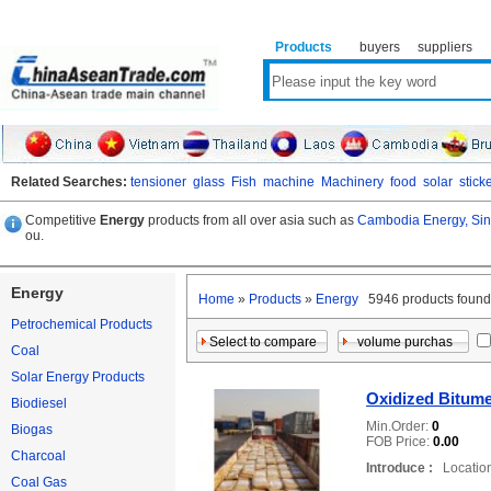
Products
buyers
suppliers
Related Searches:
tensioner
glass
Fish
machine
Machinery
food
solar
stick
Competitive
Energy
products from all over asia such as
Cambodia Energy,
Sin
ou.
Energy
Home
»
Products
»
Energy
5946 products fo
Petrochemical Products
Coal
Solar Energy Products
Oxidized Bitum
Biodiesel
Min.Order:
0
Biogas
FOB Price:
0.00
Charcoal
Introduce :
Location
Coal Gas