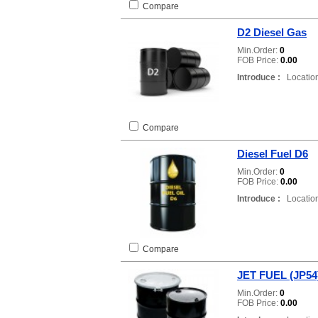
Compare
D2 Diesel Gas
Min.Order:
0
FOB Price:
0.00
Introduce :
Location
Compare
Diesel Fuel D6
Min.Order:
0
FOB Price:
0.00
Introduce :
Location
Compare
JET FUEL (JP54
Min.Order:
0
FOB Price:
0.00