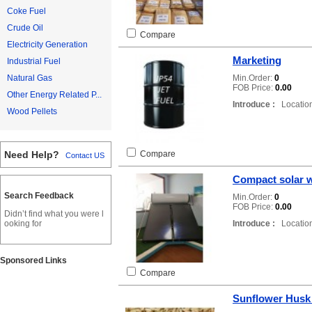
Coke Fuel
Crude Oil
Compare
Electricity Generation
Marketing
Industrial Fuel
Min.Order:
0
Natural Gas
FOB Price:
0.00
Other Energy Related P...
Introduce :
Location
Wood Pellets
Compare
Need Help?
Contact US
Compact solar w
Search Feedback
Min.Order:
0
FOB Price:
0.00
Didn’t find what you were l
Introduce :
Location
ooking for
Sponsored Links
Compare
Sunflower Husk 