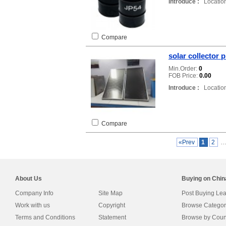
Introduce :
Location
Compare
solar collector p
Min.Order:
0
FOB Price:
0.00
Introduce :
Location
Compare
«Prev
1
2
About Us
Buying on Chi
Company Info
Site Map
Post Buying Le
Work with us
Copyright
Browse Categor
Terms and Conditions
Statement
Browse by Coun