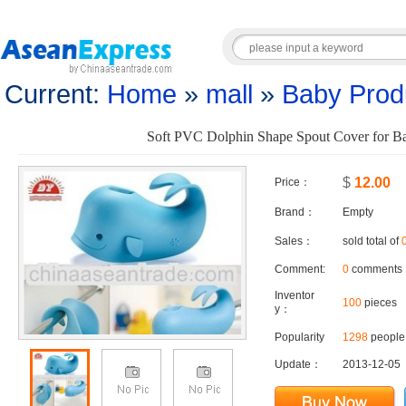
Current:
Home
»
mall
»
Baby Prod
Soft PVC Dolphin Shape Spout Cover for B
$
12.00
Price：
Brand：
Empty
Sales：
sold total of
Comment:
0
comments
Inventor
100
pieces
y：
Popularity
1298
people 
Update：
2013-12-05