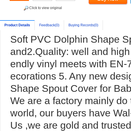
Click to view original
Product Details
Feedback(0)
Buying Records(0)
Soft PVC Dolphin Shape Sp
and2.Quality: well and high 
endly vinyl meets with EN-
ecorations 5. Any new des
Shape Spout Cover for Bab
We are a factory mainly do 
world, our buyers have Wal-
Us ,we are gold and trusted