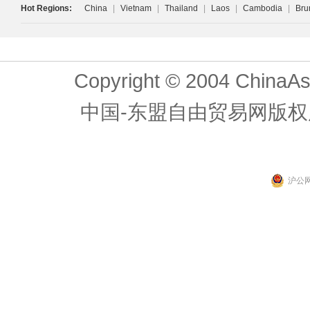
Hot Regions:
China
|
Vietnam
|
Thailand
|
Laos
|
Cambodia
|
Bru
Copyright © 2004 ChinaAs
中国-东盟自由贸易网版权
沪公网