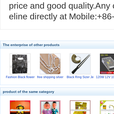
price and good quality.Any
eline directly at Mobile:+
The enterprise of other products
Fashion Black flower
free shipping silver
Black Ring Sizer Je
120W 12V 10
w
hi
product of the same category