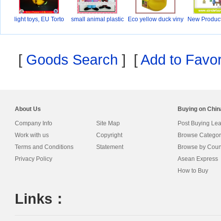
light toys, EU Torto
small animal plastic
Eco yellow duck viny
New Produc
ki
[
Goods Search
] [
Add to Favor
About Us
Buying on Chi
Company Info
Site Map
Post Buying Le
Work with us
Copyright
Browse Categor
Terms and Conditions
Statement
Browse by Coun
Privacy Policy
Asean Express
How to Buy
Links：